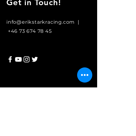
Get in Touch!
info@erikstarkracing.com |
+46 73 674 78 45
Join my mailing list
Subscribe Now