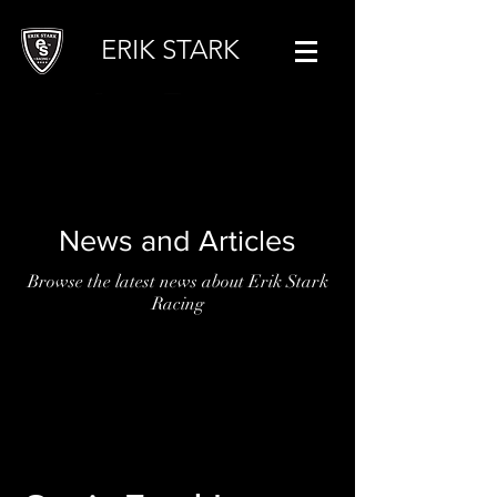
ERIK STARK
News and Articles
Browse the latest news about Erik Stark
Racing